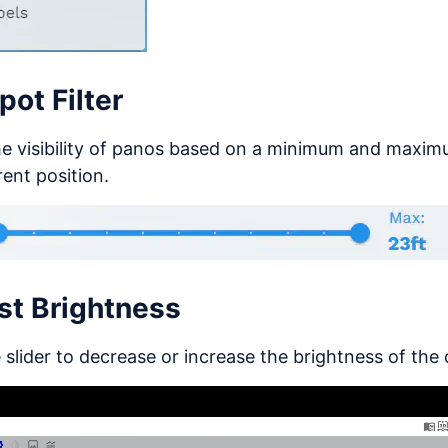
pot Filter
the visibility of panos based on a minimum and maxi
rent position.
st Brightness
 slider to decrease or increase the brightness of the 