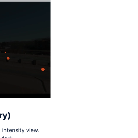
ry)
intensity view.