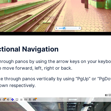
ctional Navigation
hrough panos by using the arrow keys on your keyb
o move forward, left, right or back.
e through panos vertically by using “PgUp” or “PgD
own respectively.