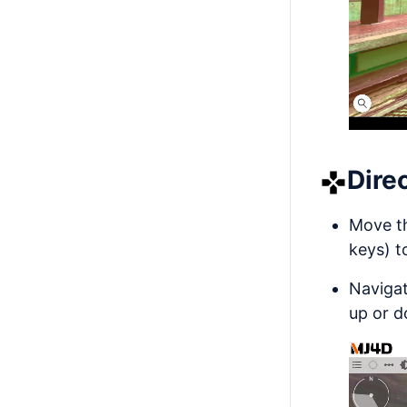
Dire
Move t
keys) t
Navigat
up or d