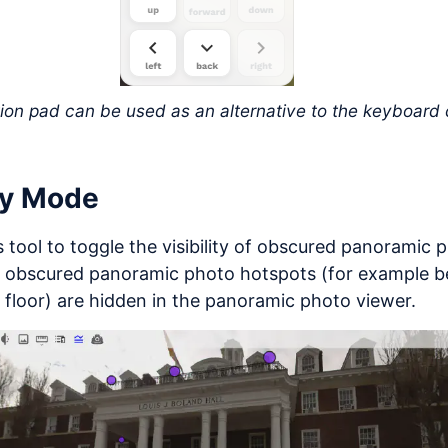
ion pad can be used as an alternative to the keyboard 
ay Mode
s tool to toggle the visibility of obscured panoramic
, obscured panoramic photo hotspots (for example be
 floor) are hidden in the panoramic photo viewer.