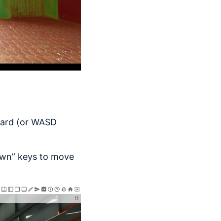
oard (or WASD
own” keys to move