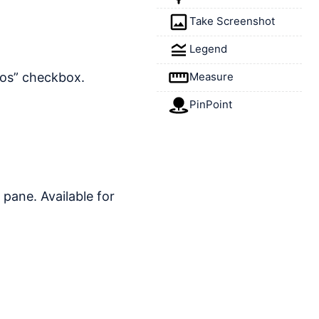
Take Screenshot
Legend
Measure
nos” checkbox.
PinPoint
o pane. Available for