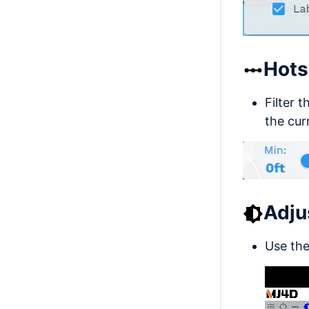
Hots
Filter 
the cur
Adju
Use the