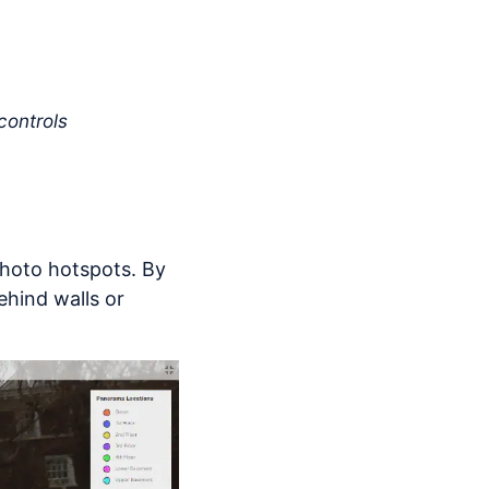
controls
 photo hotspots. By
hind walls or