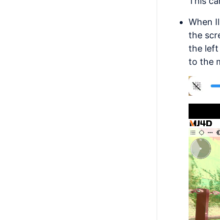
This ca
When Il
the scr
the lef
to the 