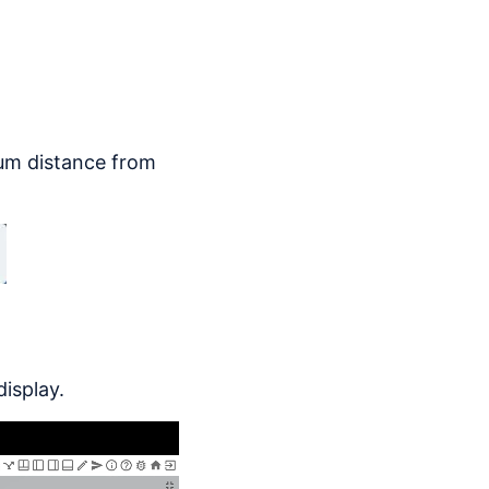
mum distance from
display.