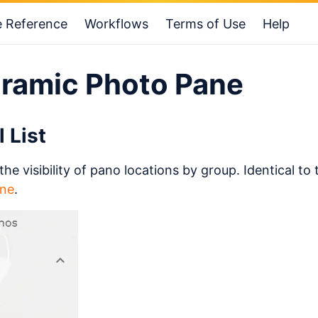
e Reference
Workflows
Terms of Use
Help
ramic Photo Pane
l List
the visibility of pano locations by group. Identical to 
ne
.