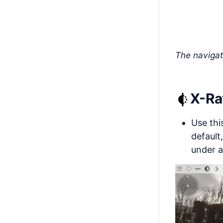
The navigat
X-R
Use thi
default
under a