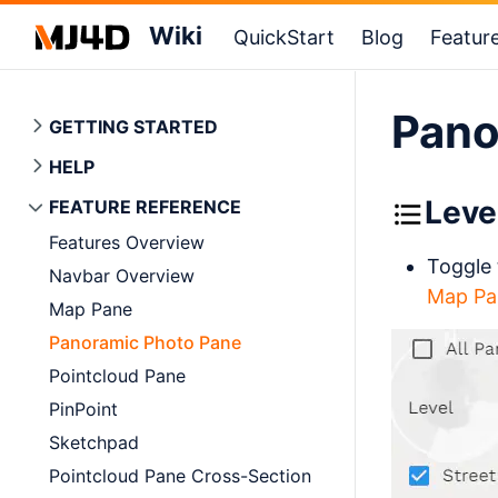
Wiki
QuickStart
Blog
Featur
Pano
GETTING STARTED
HELP
Leve
FEATURE REFERENCE
Features Overview
Toggle 
Navbar Overview
Map Pa
Map Pane
Panoramic Photo Pane
Pointcloud Pane
PinPoint
Sketchpad
Pointcloud Pane Cross-Section