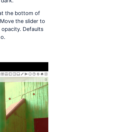
 dark.
 at the bottom of
 Move the slider to
 opacity. Defaults
no.