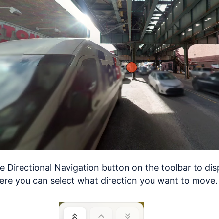
he Directional Navigation button on the toolbar to dis
re you can select what direction you want to move.