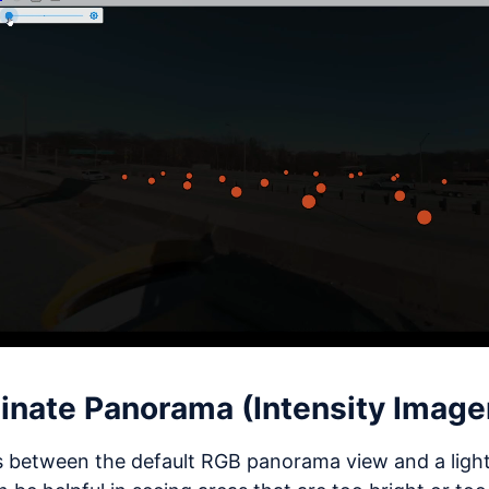
minate Panorama (Intensity Image
 between the default RGB panorama view and a light 