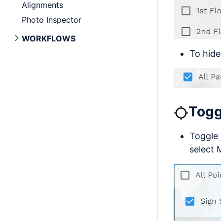
Alignments
Photo Inspector
WORKFLOWS
To hide
Togg
Toggle 
select 