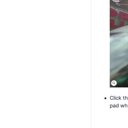
Click t
pad whe