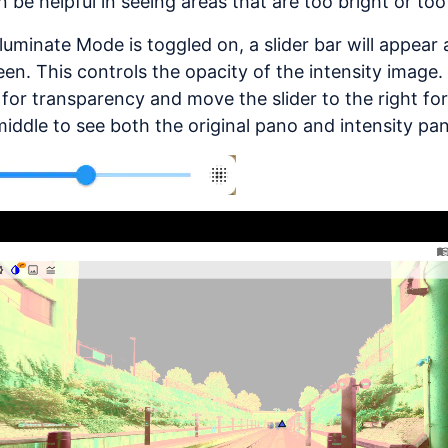
n be helpful in seeing areas that are too bright or too
luminate Mode is toggled on, a slider bar will appear
een. This controls the opacity of the intensity image.
t for transparency and move the slider to the right for
middle to see both the original pano and intensity pa