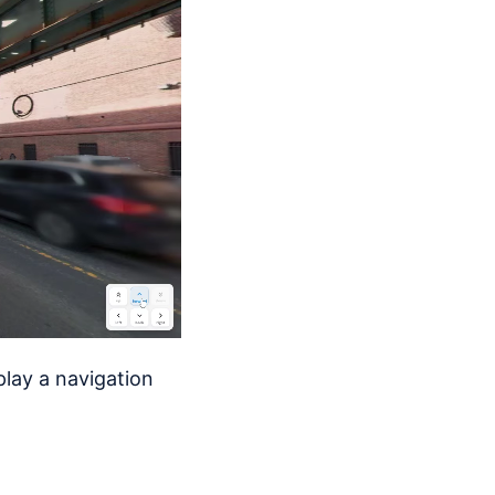
play a navigation