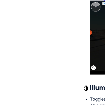
Illu
Toggles