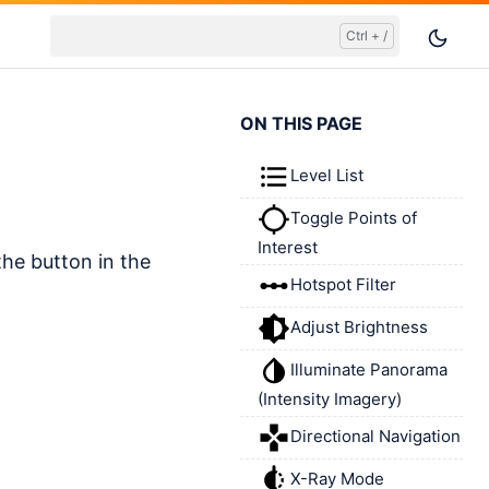
ON THIS PAGE
Level List
Toggle Points of
Interest
the button in the
Hotspot Filter
Adjust Brightness
Illuminate Panorama
(Intensity Imagery)
Directional Navigation
X-Ray Mode