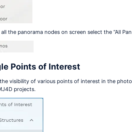
 all the panorama nodes on screen select the “All Pa
le Points of Interest
the visibility of various points of interest in the phot
MJ4D projects.