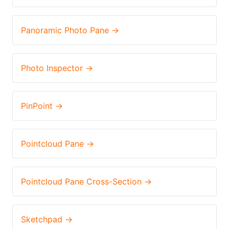
Panoramic Photo Pane →
Photo Inspector →
PinPoint →
Pointcloud Pane →
Pointcloud Pane Cross-Section →
Sketchpad →