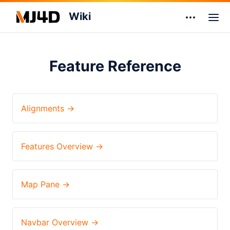
Wiki
Feature Reference
Alignments →
Features Overview →
Map Pane →
Navbar Overview →